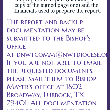
copy of the signed page one) and the
financials used to prepare the report.
The report and backup
documentation may be
submitted to the Bishop's
office
at dnwtcomm@nwtdiocese.or
If you are not able to email
the requested documents,
please mail them to Bishop
Mayer's office at 1802
Broadway, Lubbock, TX
79401. All documentation