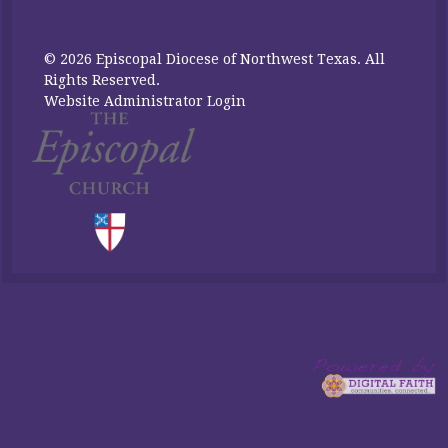
© 2026 Episcopal Diocese of Northwest Texas. All
Rights Reserved.
Website Administrator Login