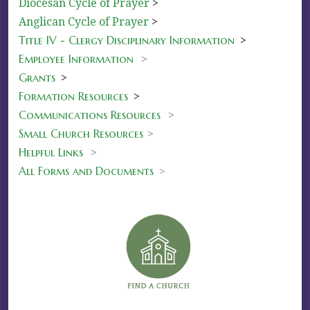
Diocesan Cycle of Prayer
>
Anglican Cycle of Prayer
>
Title IV - Clergy Disciplinary Information
>
Employee Information
>
Grants
>
Formation Resources
>
Communications Resources
>
Small Church Resources
>
Helpful Links
>
All Forms and Documents
>