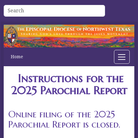
Home
Instructions for the
2025 Parochial Report
Online filing of the 2025
Parochial Report is closed.