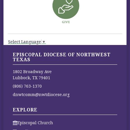
Select Language
▼
EPISCOPAL DIOCESE OF NORTHWEST
TEXAS
1802 Broadway Ave
Lubbock, TX 79401
(806) 763-1370
dnwtcomm@nwtdiocese.org
EXPLORE
Episcopal Church