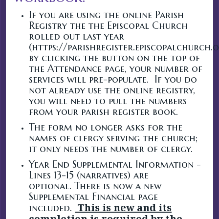
If you are using the online Parish
Registry the the Episcopal Church
rolled out last year
(https://parishregister.episcopalchurch.
by clicking the button on the top of
the Attendance page, your number of
services will pre-populate. If you do
not already use the online registry,
you will need to pull the numbers
from your parish register book.
The form no longer asks for the
names of clergy serving the church;
it only needs the number of clergy.
Year End Supplemental Information -
Lines 13-15 (narratives) are
optional. There is now a new
Supplemental Financial page
included.
This is new and its
completion is required by the