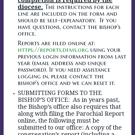
diocese.
The instructions for each
line are included on the form and
should be self-explanatory. If you
have questions, contact the bishop’s
office.
Reports are filed online at:
https://reports.dfms.org
using your
previous login information from last
year (email address and unique
password). If you need assistance
logging in, please contact the
bishop's office and we can reset it.
SUBMITTING FORMS TO THE
BISHOP'S OFFICE:
As in years past,
the Bishop’s office also requires that
along with filing the Parochial Report
online, the following must be
submitted to our office:
A copy of the
congregation’s report (including a