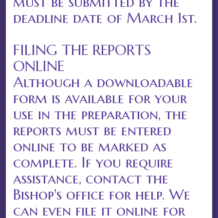
must be submitted by the
deadline date of March 1st.
FILING THE REPORTS
ONLINE
Although a downloadable
form is available for your
use in the preparation, the
reports must be entered
online to be marked as
complete. If you require
assistance, contact the
Bishop's office for help. We
can even file it online for