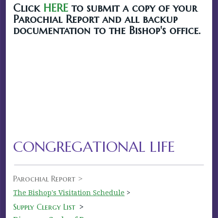
Click
HERE
to submit a copy of your
Parochial Report and all backup
documentation to the Bishop's office.
CONGREGATIONAL LIFE
Parochial Report >
The Bishop's Visitation Schedule
>
Supply Clergy List
>