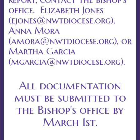
office. Elizabeth Jones
(ejones@nwtdiocese.org),
Anna Mora
(amora@nwtdiocese.org), or
Martha Garcia
(mgarcia@nwtdiocese.org).
All documentation
must be submitted to
the Bishop's office by
March 1st.