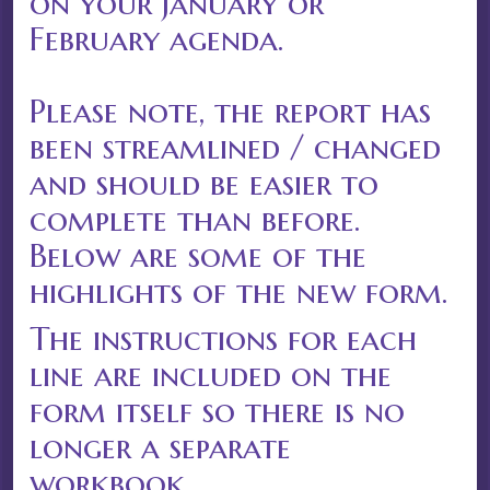
on your January or
February agenda.
Please note, the report has
been streamlined / changed
and should be easier to
complete than before.
Below are some of the
highlights of the new form.
The instructions for each
line are included on the
form itself so there is no
longer a separate
workbook.