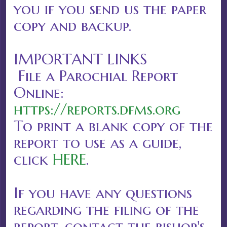
you if you send us the paper
copy and backup.
IMPORTANT LINKS
File a Parochial Report
Online:
https://reports.dfms.org
To print a blank copy of the
report to use as a guide,
click
HERE
.
If you have any questions
regarding the filing of the
report, contact the bishop's