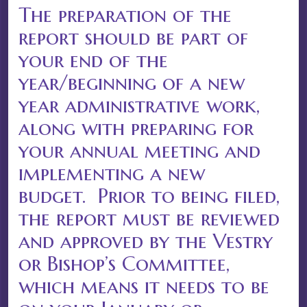
The preparation of the
report should be part of
your end of the
year/beginning of a new
year administrative work,
along with preparing for
your annual meeting and
implementing a new
budget. Prior to being filed,
the report must be reviewed
and approved by the Vestry
or Bishop’s Committee,
which means it needs to be