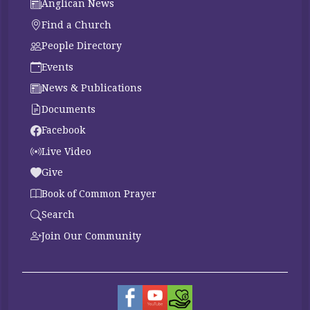
Anglican News
Find a Church
People Directory
Events
News & Publications
Documents
Facebook
Live Video
Give
Book of Common Prayer
Search
Join Our Community