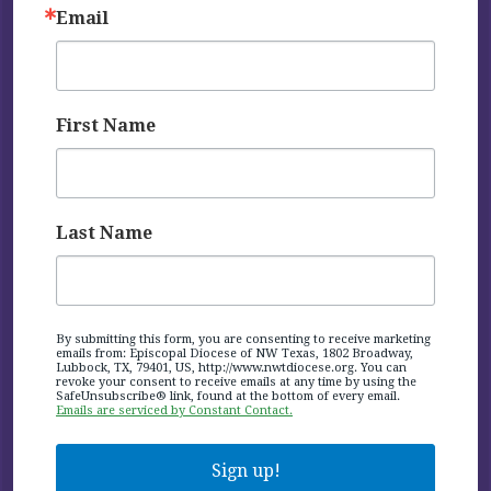
Email
First Name
Last Name
By submitting this form, you are consenting to receive marketing
emails from: Episcopal Diocese of NW Texas, 1802 Broadway,
Lubbock, TX, 79401, US, http://www.nwtdiocese.org. You can
revoke your consent to receive emails at any time by using the
SafeUnsubscribe® link, found at the bottom of every email.
Emails are serviced by Constant Contact.
Sign up!