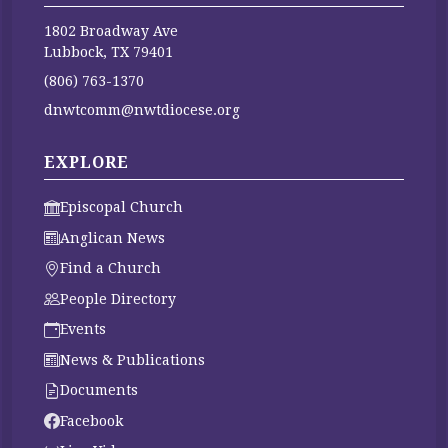
1802 Broadway Ave
Lubbock, TX 79401
(806) 763-1370
dnwtcomm@nwtdiocese.org
EXPLORE
Episcopal Church
Anglican News
Find a Church
People Directory
Events
News & Publications
Documents
Facebook