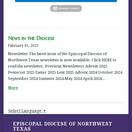
News in the Diocese
February 01, 2025
Newsletter The latest issue of the Episcopal Diocese of
Northwest Texas newsletter is now available. Click HERE to
read the newsletter. Previous Newsletters Advent 2025
Pentecost 2025 Easter 2025 Lent 2025 Advent 2024 October 2024
September 2024 Summer 2024 May 2024 April 2024...
More
Select Language
▼
EPISCOPAL DIOCESE OF NORTHWEST
TEXAS