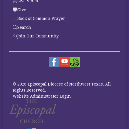
Live Video
Give
Book of Common Prayer
Search
Join Our Community
© 2026 Episcopal Diocese of Northwest Texas. All
Rights Reserved.
Website Administrator Login