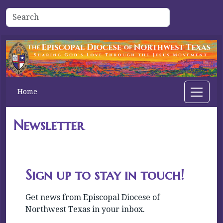
Home
Newsletter
Sign up to stay in touch!
Get news from Episcopal Diocese of 
Northwest Texas in your inbox.