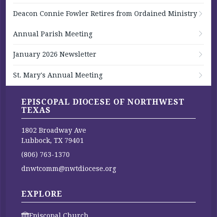
Deacon Connie Fowler Retires from Ordained Ministry
Annual Parish Meeting
January 2026 Newsletter
St. Mary's Annual Meeting
EPISCOPAL DIOCESE OF NORTHWEST
TEXAS
1802 Broadway Ave
Lubbock, TX 79401
(806) 763-1370
dnwtcomm@nwtdiocese.org
EXPLORE
Episcopal Church