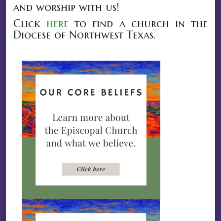
and worship with us!
Click
here
to find a church in the
Diocese of Northwest Texas.