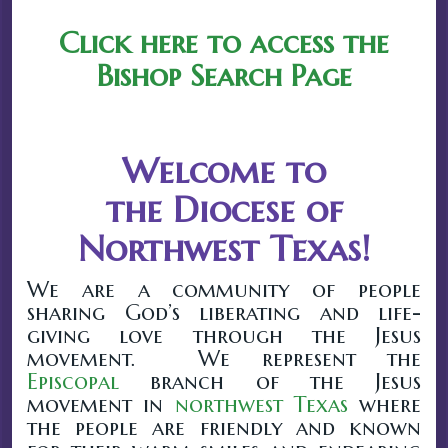
Click here to access the
Bishop Search Page
Welcome to
the Diocese of
Northwest Texas!
We are a community of people
sharing God’s liberating and life-
giving love through the Jesus
movement. We represent the
Episcopal
branch of the Jesus
movement in
northwest Texas
where
the people are friendly and known