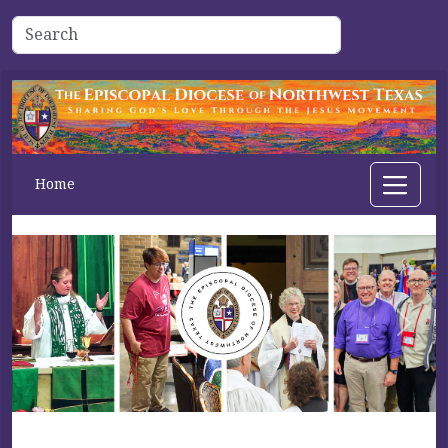
Home
Previous
Next