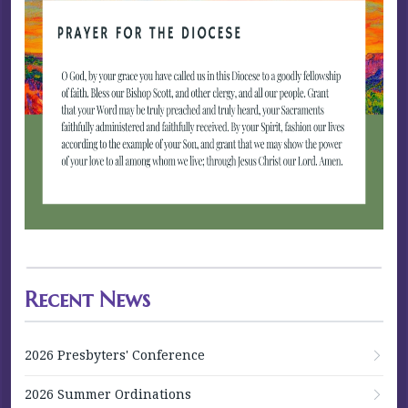
Recent News
2026 Presbyters' Conference
2026 Summer Ordinations