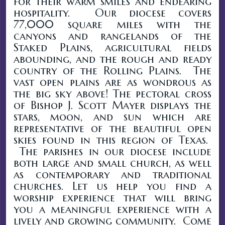
for their warm smiles and endearing
hospitality. Our diocese covers
77,000 square miles with the
canyons and rangelands of the
Staked Plains, agricultural fields
abounding, and the rough and ready
country of the Rolling Plains. The
vast open plains are as wondrous as
the big sky above! The pectoral cross
of Bishop J. Scott Mayer displays the
stars, moon, and sun which are
representative of the beautiful open
skies found in this region of Texas.
The parishes in our diocese include
both large and small church, as well
as contemporary and traditional
churches. Let us help you find a
worship experience that will bring
you a meaningful experience with a
lively and growing community. Come