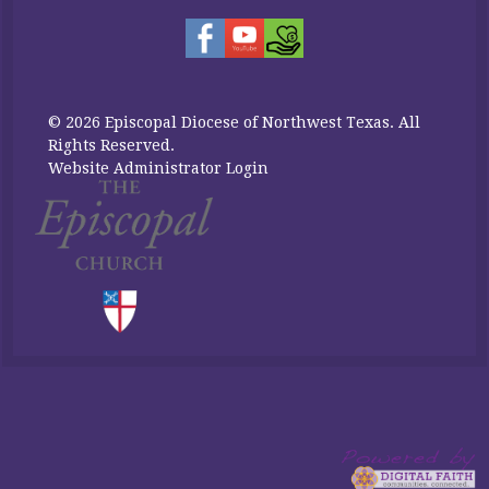
© 2026 Episcopal Diocese of Northwest Texas. All
Rights Reserved.
Website Administrator Login