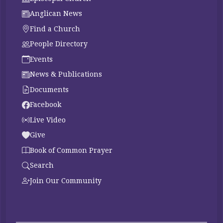
Anglican News
Find a Church
People Directory
Events
News & Publications
Documents
Facebook
Live Video
Give
Book of Common Prayer
Search
Join Our Community