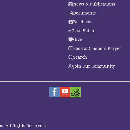
News & Publications
Documents
Facebook
Live Video
Give
Book of Common Prayer
Search
Join Our Community
s. All Rights Reserved.