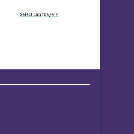
Select Language
▼