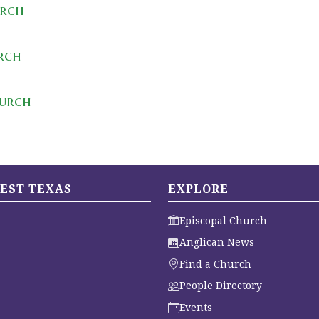
urch
urch
hurch
EST TEXAS
EXPLORE
Episcopal Church
Anglican News
Find a Church
People Directory
Events