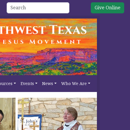
Give Online
ources
Events
News
Who We Are