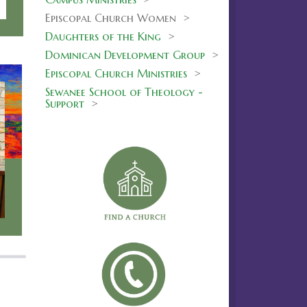
Episcopal Church Women >
Daughters of the King
>
Dominican Development Group
>
Episcopal Church Ministries
>
Sewanee School of Theology -
Support
>