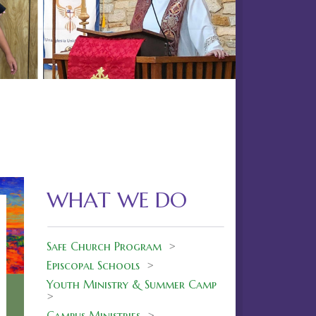
Next
38
WHAT WE DO
Safe Church Program
>
Episcopal Schools
>
Youth Ministry & Summer Camp
>
Campus Ministries
>