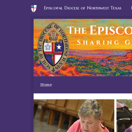
Episcopal Diocese of Northwest Texas
Home