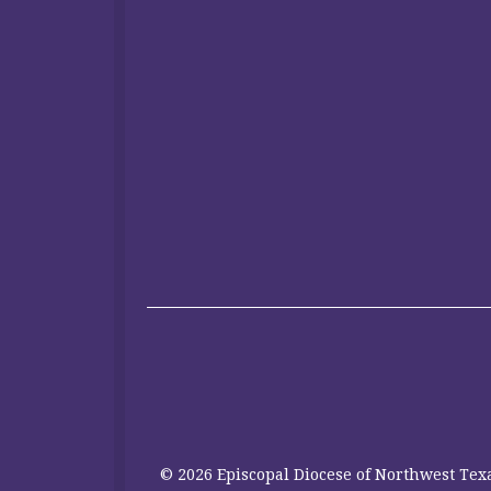
© 2026 Episcopal Diocese of Northwest Texa