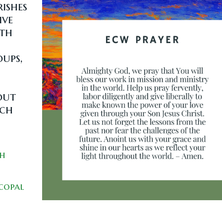
ishes
ive
ith
ups,
out
rch
ch
scopal