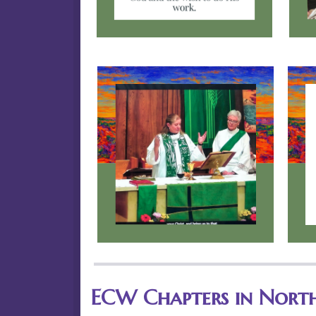
ECW Chapters in Nort