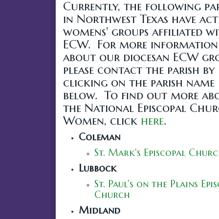
Currently, the following par
in Northwest Texas have act
womens' groups affiliated w
ECW. For more information
about our diocesan ECW gro
please contact the parish by
clicking on the parish name
below. To find out more ab
the National Episcopal Chu
Women, click
here
.
Coleman
St. Mark's Episcopal Chur
Lubbock
St. Paul's on the Plains Epi
Church
Midland