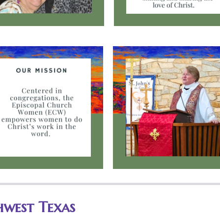
hwest Texas