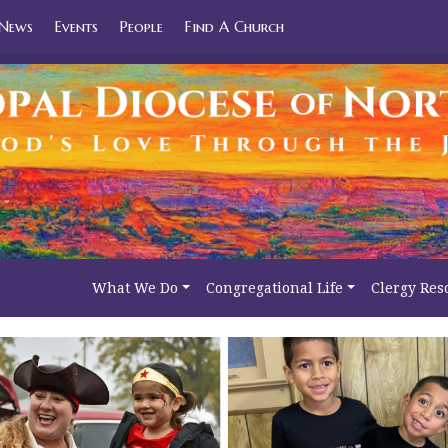
News
Events
People
Find A Church
What We Do
Congregational Life
Clergy Res