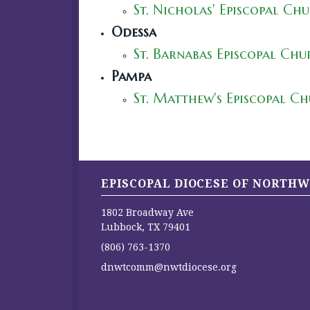
St. Nicholas' Episcopal Ch
Odessa
St. Barnabas Episcopal Ch
Pampa
St. Matthew's Episcopal C
EPISCOPAL DIOCESE OF NORTHW
1802 Broadway Ave
Lubbock, TX 79401
(806) 763-1370
dnwtcomm@nwtdiocese.org