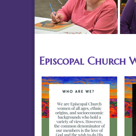
Previous
Episcopal Church 