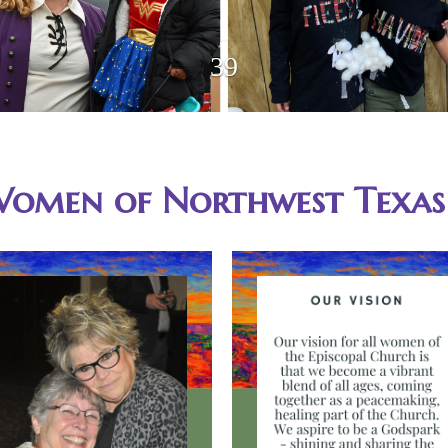
Women of Northwest Texas