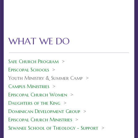
WHAT WE DO
Safe Church Program
>
Episcopal Schools
>
Youth Ministry & Summer Camp >
Campus Ministries
>
Episcopal Church Women
>
Daughters of the King
>
Dominican Development Group
>
Episcopal Church Ministries
>
Sewanee School of Theology - Support
>