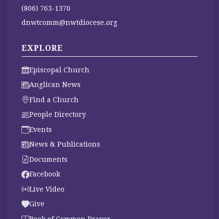
(806) 763-1370
dnwtcomm@nwtdiocese.org
EXPLORE
Episcopal Church
Anglican News
Find a Church
People Directory
Events
News & Publications
Documents
Facebook
Live Video
Give
Book of Common Prayer