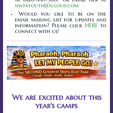
nwtxyouth@icloud.com
Would you like to be on the
email mailing list for updates and
information? Please click
HERE
to
connect with us!
We are excited about this
year's camps