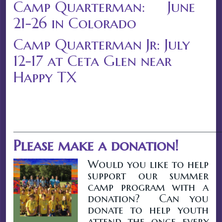
Camp Quarterman: June
21-26 in Colorado
Camp Quarterman Jr: July
12-17 at Ceta Glen near
Happy TX
__________________________________________
Please make a donation!
Would you like to help
support our summer
camp program with a
donation? Can you
donate to help youth
attend the once every