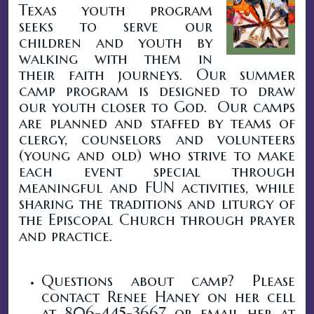
Texas youth program
seeks to serve our
children and youth by
walking with them in
their faith journeys. Our summer
camp program is designed to draw
our youth closer to God. Our camps
are planned and staffed by teams of
clergy, counselors and volunteers
(young and old) who strive to make
each event special through
meaningful and FUN activities, while
sharing the traditions and liturgy of
the Episcopal Church through prayer
and practice.
Questions about camp? Please
contact Renee Haney on her cell
at 806-445-3667 or email her at