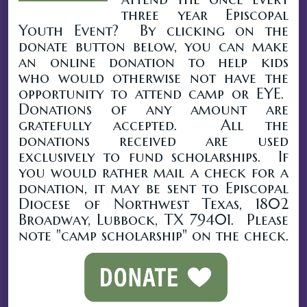
three year Episcopal
Youth Event? By clicking on the
donate button below, you can make
an online donation to help kids
who would otherwise not have the
opportunity to attend camp or EYE.
Donations of any amount are
gratefully accepted. All the
donations received are used
exclusively to fund scholarships. If
you would rather mail a check for a
donation, it may be sent to Episcopal
Diocese of Northwest Texas, 1802
Broadway, Lubbock, TX 79401. Please
note "camp scholarship" on the check.