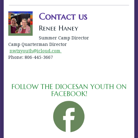
Contact us
Renee Haney
Summer Camp Director
Camp Quarterman Director
nwtxyouth@icloud.com
Phone: 806-445-3667
FOLLOW THE DIOCESAN YOUTH ON
FACEBOOK!