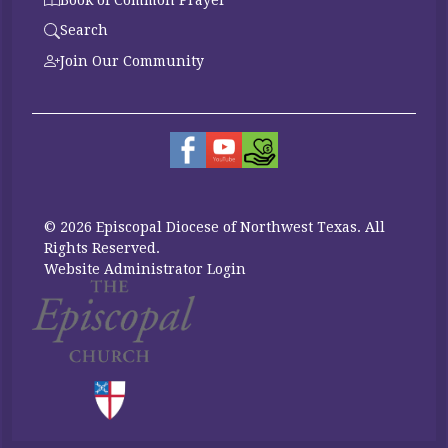
Search
Join Our Community
© 2026 Episcopal Diocese of Northwest Texas. All
Rights Reserved.
Website Administrator Login