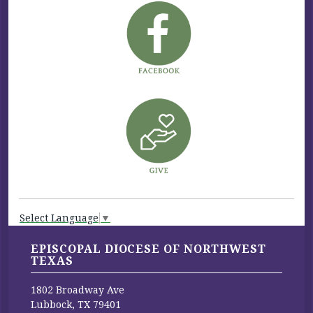
Select Language
▼
EPISCOPAL DIOCESE OF NORTHWEST
TEXAS
1802 Broadway Ave
Lubbock, TX 79401