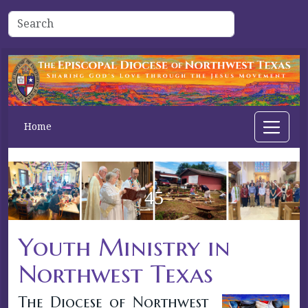
Home
44
Previous
Next
Youth Ministry in
Northwest Texas
The Diocese of Northwest