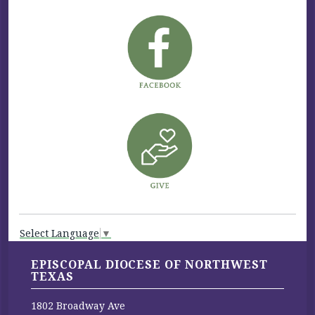
Select Language
▼
EPISCOPAL DIOCESE OF NORTHWEST
TEXAS
1802 Broadway Ave