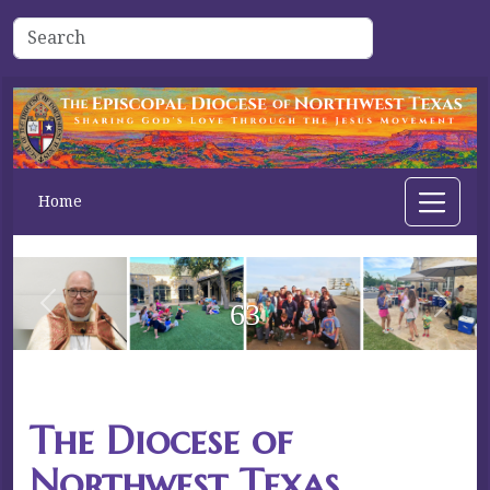
Home
63
Previous
Next
The Diocese of
Northwest Texas