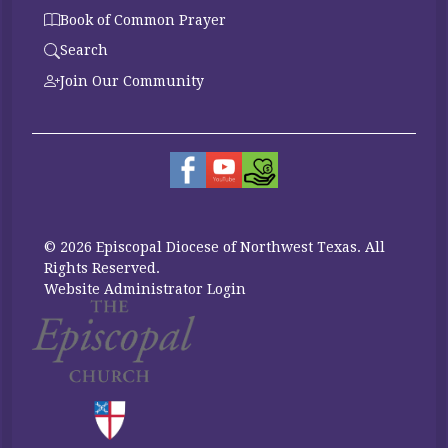
Book of Common Prayer
Search
Join Our Community
© 2026 Episcopal Diocese of Northwest Texas. All
Rights Reserved.
Website Administrator Login