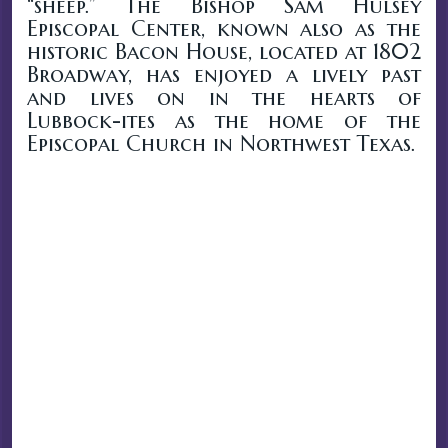
“sheep.” The Bishop Sam Hulsey
Episcopal Center, known also as the
historic Bacon House, located at 1802
Broadway, has enjoyed a lively past
and lives on in the hearts of
Lubbock-ites as the home of the
Episcopal Church in Northwest Texas.