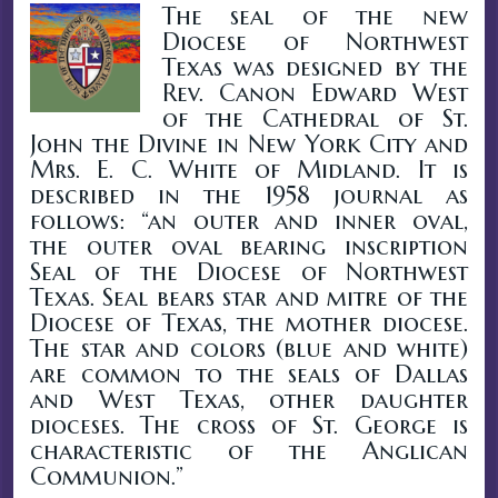
The seal of the new
Diocese of Northwest
Texas was designed by the
Rev. Canon Edward West
of the Cathedral of St.
John the Divine in New York City and
Mrs. E. C. White of Midland. It is
described in the 1958 journal as
follows: “an outer and inner oval,
the outer oval bearing inscription
Seal of the Diocese of Northwest
Texas. Seal bears star and mitre of the
Diocese of Texas, the mother diocese.
The star and colors (blue and white)
are common to the seals of Dallas
and West Texas, other daughter
dioceses. The cross of St. George is
characteristic of the Anglican
Communion.”