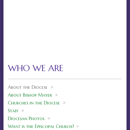
WHO WE ARE
About the Diocese >
About Bishop Mayer
>
Churches in the Diocese
>
Staff
>
Diocesan Photos
>
What is the Episcopal Church?
>