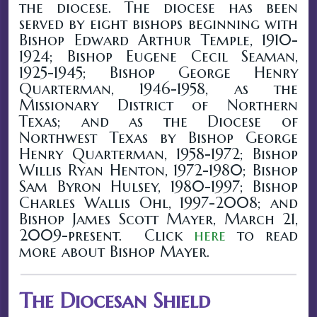
the diocese. The diocese has been
served by eight bishops beginning with
Bishop Edward Arthur Temple, 1910-
1924; Bishop Eugene Cecil Seaman,
1925-1945; Bishop George Henry
Quarterman, 1946-1958, as the
Missionary District of Northern
Texas; and as the Diocese of
Northwest Texas by Bishop George
Henry Quarterman, 1958-1972; Bishop
Willis Ryan Henton, 1972-1980; Bishop
Sam Byron Hulsey, 1980-1997; Bishop
Charles Wallis Ohl, 1997-2008; and
Bishop James Scott Mayer, March 21,
2009-present. Click
here
to read
more about Bishop Mayer.
The Diocesan Shield