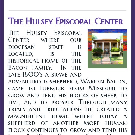
The Hulsey Episcopal Center
The Hulsey Episcopal
Center, where our
diocesan staff is
located, is the
historical home of the
Bacon family. In the
late 1800’s a brave and
adventurous shepherd, Warren Bacon,
came to Lubbock from Missouri to
grow and tend his flocks of sheep, to
live, and to prosper. Through many
trials and tribulations he created a
magnificent home where today a
shepherd of another more human
flock continues to grow and tend his