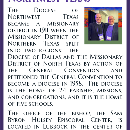
The Diocese of
Northwest Texas
became a missionary
district in 1911 when the
Missionary District of
Northern Texas split
into two regions: the
Diocese of Dallas and the Missionary
District of North Texas by action of
the General Convention and
petitioned the General Convention to
become a diocese in 1958. The diocese
is the home of 24 parishes, missions,
and congregations, and it is the home
of five schools.
The office of the bishop, the Sam
Byron Hulsey Episcopal Center, is
located in Lubbock in the center of