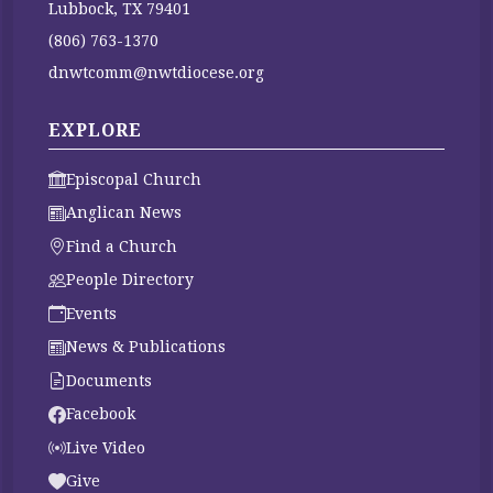
Lubbock, TX 79401
(806) 763-1370
dnwtcomm@nwtdiocese.org
EXPLORE
Episcopal Church
Anglican News
Find a Church
People Directory
Events
News & Publications
Documents
Facebook
Live Video
Give