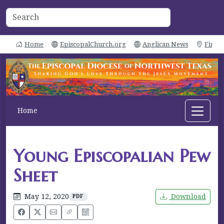
Home
EpiscopalChurch.org
Anglican News
Find 
Home
Young Episcopalian Pew
Sheet
May 12, 2020
Download
PDF