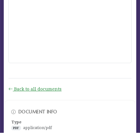
Back to all documents
DOCUMENT INFO
Type
application/pdf
PDF
Size