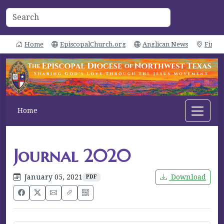
Home
EpiscopalChurch.org
Anglican News
Find 
Home
Journal 2020
January 05, 2021
Download
PDF