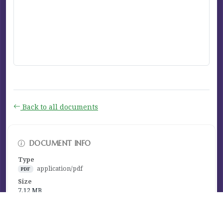
Back to all documents
DOCUMENT INFO
Type
application/pdf
PDF
Size
7.12 MB
Published
January 05, 2021