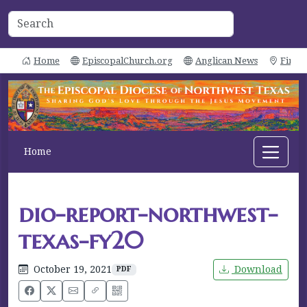
Home
EpiscopalChurch.org
Anglican News
Find 
Home
dio-report-northwest-
texas-fy20
October 19, 2021
Download
PDF