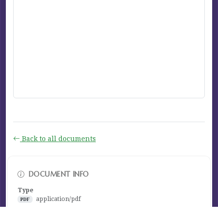
Back to all documents
DOCUMENT INFO
Type
application/pdf
PDF
Size