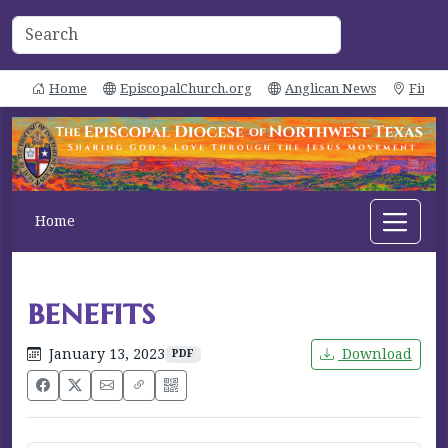
Home
EpiscopalChurch.org
Anglican News
Find 
Home
benefits
January 13, 2023
Download
PDF