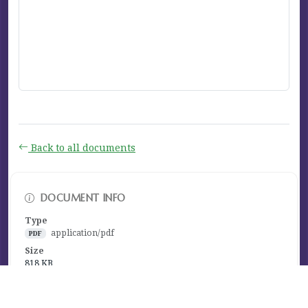
Back to all documents
DOCUMENT INFO
Type
application/pdf
PDF
Size
818 KB
Published
January 13, 2023