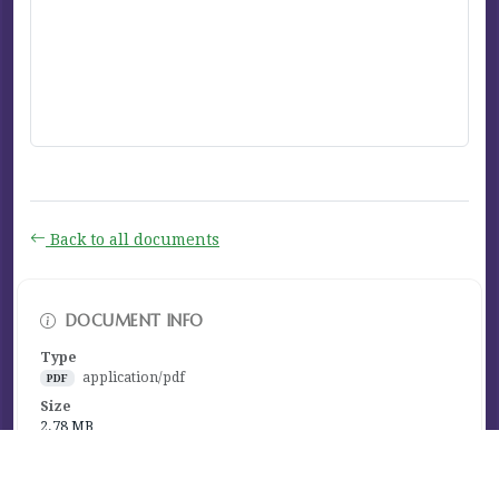
Back to all documents
DOCUMENT INFO
Type
application/pdf
PDF
Size
2.78 MB
Published
January 16, 2024