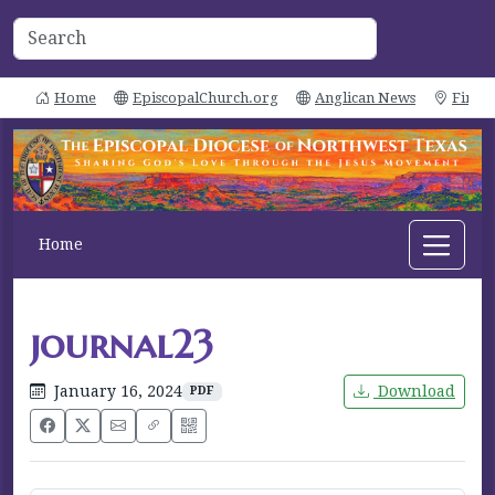
Home
EpiscopalChurch.org
Anglican News
Find 
Home
journal23
January 16, 2024
Download
PDF