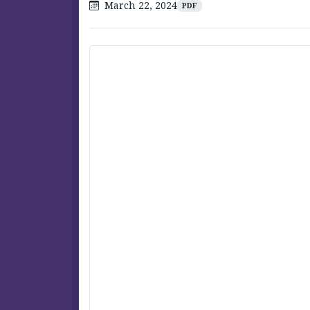
March 22, 2024
PDF