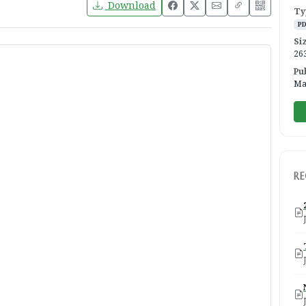
Download
Ty
P
Si
26
Pu
Ma
R