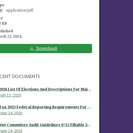
pe
application/pdf
DF
ze
3 KB
blished
rch 22, 2024
Download
ECENT DOCUMENTS
2026 List Of Elections And Descriptions For Mailout
July 13, 2026
Tax 2025 Federal Reporting Requirements For Episcopal Institutions
June 24, 2026
Nwt Committee Audit Guidelines 0715 Fillable 2026
June 24, 2026