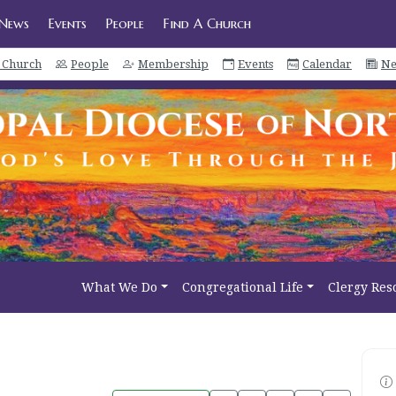
News
Events
People
Find A Church
a Church
People
Membership
Events
Calendar
Ne
What We Do
Congregational Life
Clergy Res