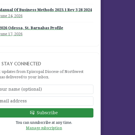
Manual Of Business Methods 2023.1 Rev 3 28 2024
June 24, 2026
2026 Odessa, St. Barnabas Profile
June 17, 2026
STAY CONNECTED
t updates from Episcopal Diocese of Northwest
xas delivered to your inbox.
Subscribe
You can unsubscribe at any time.
Manage subscription