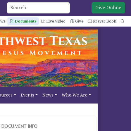
Give Online
ws
Documents
Live Video
Give
Prayer Book
Se
ources
Events
News
Who We Are
DOCUMENT INFO