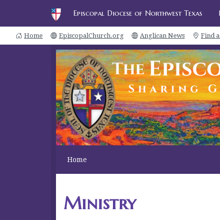
Episcopal Diocese of Northwest Texas
Home
EpiscopalChurch.org
Anglican News
Find 
Home
Ministry