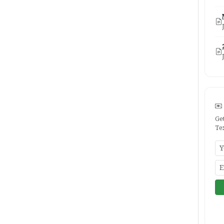
Ge
Te