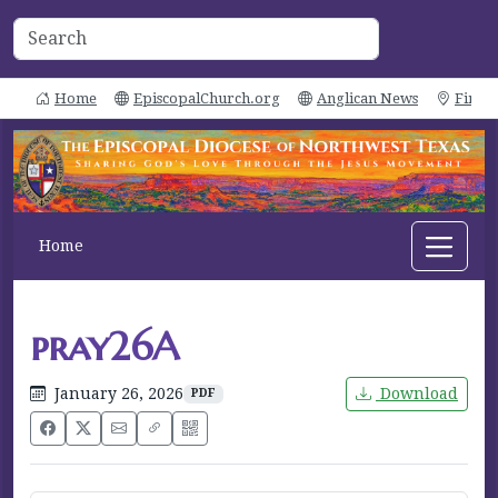
Home
EpiscopalChurch.org
Anglican News
Find 
Home
pray26A
January 26, 2026
Download
PDF