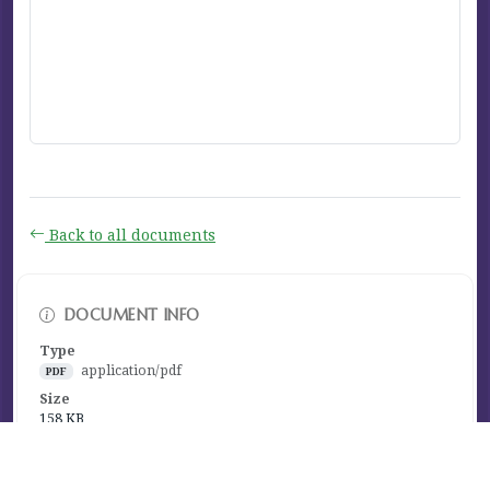
Back to all documents
DOCUMENT INFO
Type
application/pdf
PDF
Size
158 KB
Published
January 26, 2026