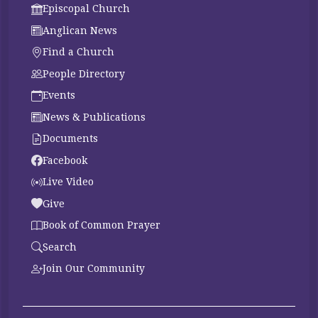
Episcopal Church
Anglican News
Find a Church
People Directory
Events
News & Publications
Documents
Facebook
Live Video
Give
Book of Common Prayer
Search
Join Our Community