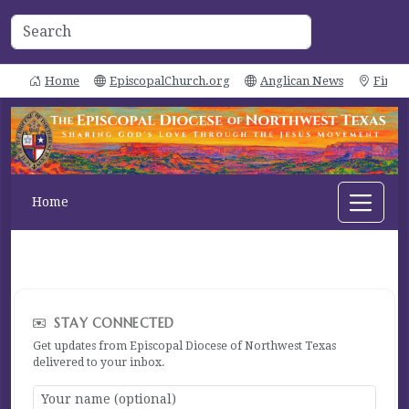
Home
EpiscopalChurch.org
Anglican News
Find 
Home
STAY CONNECTED
Get updates from Episcopal Diocese of Northwest Texas
delivered to your inbox.