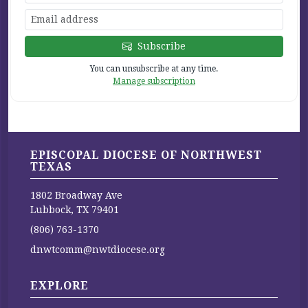
Subscribe
You can unsubscribe at any time.
Manage subscription
EPISCOPAL DIOCESE OF NORTHWEST
TEXAS
1802 Broadway Ave
Lubbock, TX 79401
(806) 763-1370
dnwtcomm@nwtdiocese.org
EXPLORE