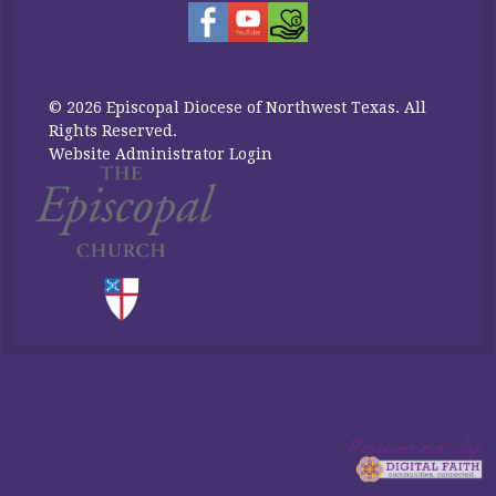
© 2026 Episcopal Diocese of Northwest Texas. All
Rights Reserved.
Website Administrator Login