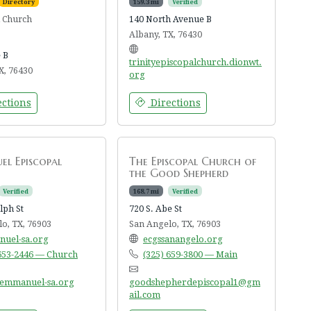
Directory
159.3 mi
Verified
l Church
140 North Avenue B
Albany, TX, 76430
 B
trinityepiscopalchurch.dionwt.
X, 76430
org
ctions
Directions
l Episcopal
The Episcopal Church of
the Good Shepherd
Verified
168.7 mi
Verified
lph St
720 S. Abe St
o, TX, 76903
San Angelo, TX, 76903
uel-sa.org
ecgssanangelo.org
 653-2446 — Church
(325) 659-3800 — Main
emmanuel-sa.org
goodshepherdepiscopal1@gm
ail.com