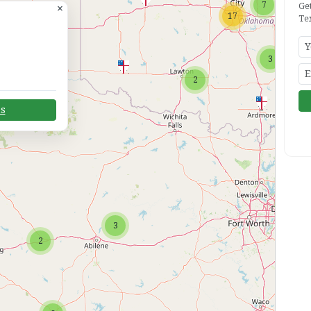
7
Ge
×
17
Te
3
2
ns
2
3
2