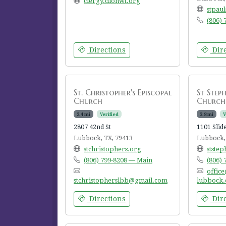
clergy.dionwt.org
stpau
(806)
Directions
Dire
St. Christopher's Episcopal
St Steph
Church
Church
2.4 mi
Verified
3.8 mi
V
2807 42nd St
1101 Slid
Lubbock, TX, 79413
Lubbock,
stchristophers.org
stste
(806) 799-8208 — Main
(806)
office
stchristopherslbb@gmail.com
lubbock.
Directions
Dire