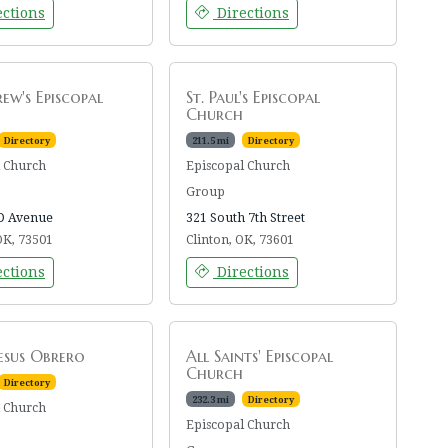
ctions
Directions
rew's Episcopal
St. Paul's Episcopal
Church
Directory
211.5 mi
Directory
l Church
Episcopal Church
Group
D Avenue
321 South 7th Street
OK, 73501
Clinton, OK, 73601
ctions
Directions
Jesus Obrero
All Saints' Episcopal
Church
Directory
232.3 mi
Directory
l Church
Episcopal Church