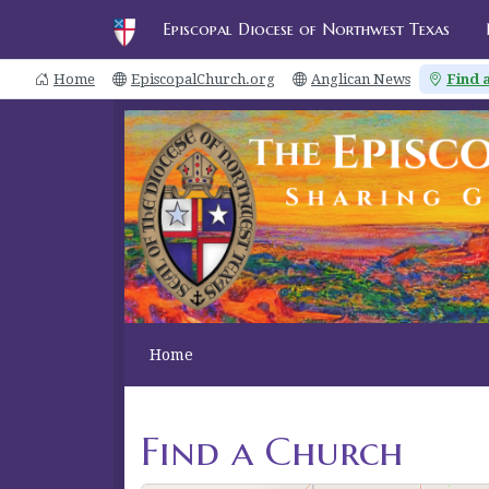
Episcopal Diocese of Northwest Texas
Home
EpiscopalChurch.org
Anglican News
Find 
10
2
2
2
2
Home
2
Find a Church