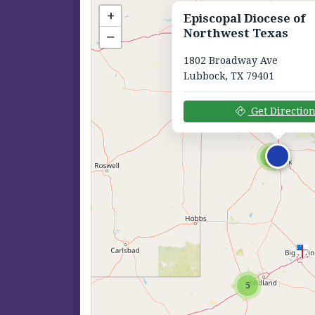
+
Episcopal Diocese of
Northwest Texas
−
1802 Broadway Ave
Lubbock, TX 79401
Get Directio
6
5