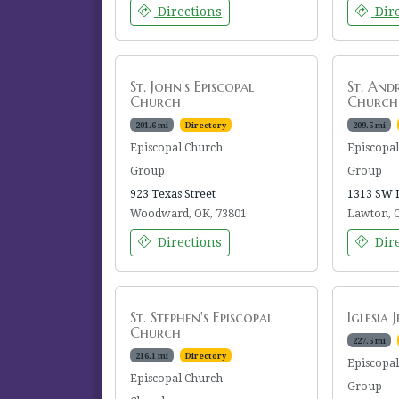
Directions
Dire
St. John's Episcopal
St. And
Church
Church
201.6 mi
Directory
209.5 mi
Episcopal Church
Episcopa
Group
Group
923 Texas Street
1313 SW 
Woodward, OK, 73801
Lawton, 
Directions
Dire
St. Stephen's Episcopal
Iglesia 
Church
227.5 mi
216.1 mi
Directory
Episcopa
Episcopal Church
Group