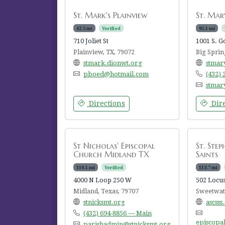
St. Mark's Plainview
St. Mary
42.5 mi
Verified
95.1 mi
710 Joliet St
1001 S. G
Plainview, TX, 79072
Big Sprin
stmark.dionwt.org
stmar
pboed@hotmail.com
(432)
stmar
Directions
Dire
St Nicholas' Episcopal
St. Step
Church Midland TX
Saints
110.1 mi
Verified
113.7 mi
4000 N Loop 250 W
502 Locus
Midland, Texas, 79707
Sweetwate
stnicksmt.org
ascsss
(432) 694-8856 — Main
episcopa
parishadmin@stnicksmt.org