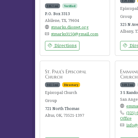
159.3 mi
146.1 mi
Verified
Episcopa
P.O. Box 3313
Group
Abilene, TX, 79604
325 N Ave
stmarks.dionwt.org
Albany, T
stmarks3150@gmail.com
Directions
Dire
St. Paul's Episcopal
Emmanue
Church
Church
162.5 mi
Directory
168.2 mi
Episcopal Church
3 S Rando
San Angel
Group
emman
721 North Thomas
(325)
Altus, OK, 73521-1397
Office
info@