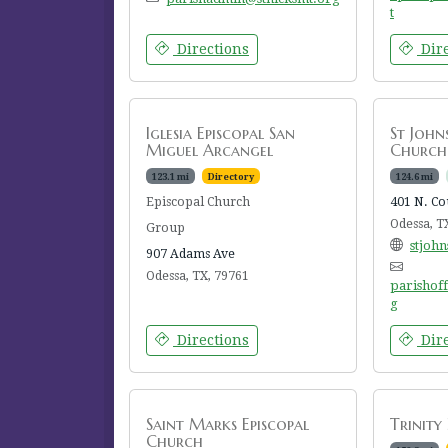
t
Directions
Dire
Iglesia Episcopal San
St John
Miguel Arcangel
Church
123.1 mi
Directory
124.6 mi
Episcopal Church
401 N. Co
Odessa, T
Group
stjoh
907 Adams Ave
Odessa, TX, 79761
parishof
g
Directions
Dire
Saint Marks Episcopal
Trinity
Church