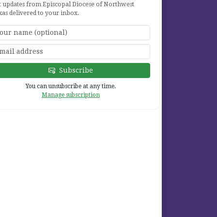
t updates from Episcopal Diocese of Northwest
xas delivered to your inbox.
2
Subscribe
2
You can unsubscribe at any time.
Manage subscription