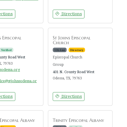
ctions
Directions
s Episcopal
St Johns Episcopal
Church
Verified
124.6 mi
Directory
unty Road West
Episcopal Church
X, 79763
Group
nsodessa.org
401 N. County Road West
Odessa, TX, 79763
fice@stjohnsodessa.or
ctions
Directions
 Episcopal Albany
Trinity Episcopal Albany