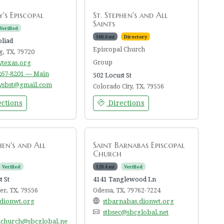
's Episcopal
St. Stephen's and All
Saints
Verified
100.6 mi
Directory
oliad
Episcopal Church
g, TX, 79720
ytexas.org
Group
 267-8201 — Main
502 Locust St
ysbst@gmail.com
Colorado City, TX, 79556
ctions
Directions
hen's and All
Saint Barnabas Episcopal
Church
Verified
120.4 mi
Verified
t St
4141 Tanglewood Ln
r, TX, 79556
Odessa, TX, 79762-7224
.dionwt.org
stbarnabas.dionwt.org
stbsec@sbcglobal.net
lchurch@sbcglobal.ne