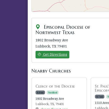
Episcopal Diocese of
Northwest Texas
1802 Broadway Ave
Lubbock, TX 79401
Get Directions
Nearby Churches
Clergy of the Diocese
St. Paul
Episcop
0.0 mi
Verified
0.7 mi
V
1802 Broadway Ave
1510 Ave
Lubbock, TX, 79401
Lubbock,