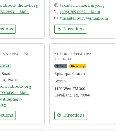
lslubbock.dionwt.org
texastechcanterbury.org
 762-2893 — Main
(806) 765-0037 — Main
ttucanterbury@gmail.com
ctions
Directions
4
en's Episcopal
St Luke's Episcopal
Church
erified
30.3 mi
Directory
e Road
Episcopal Church
 TX, 79416
Group
phens-lubbock.org
1103 West FM 300
 799-3439 — Main
Levelland, TX, 79366
@ststephens-
org
ctions
Directions