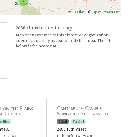
2
Leaflet
|
©
OpenStreetMap
2868 churches on the map
Map opens zoomed to this diocese or organization;
directory pins may appear outside that area. The list
below is the nearest 60.
's on the Plains
Canterbury Campus
al Church
Ministries at Texas Tech
erified
0.8 mi
Verified
nue X
2407 16th Street
 TX, 79401
Lubbock, TX, 79401