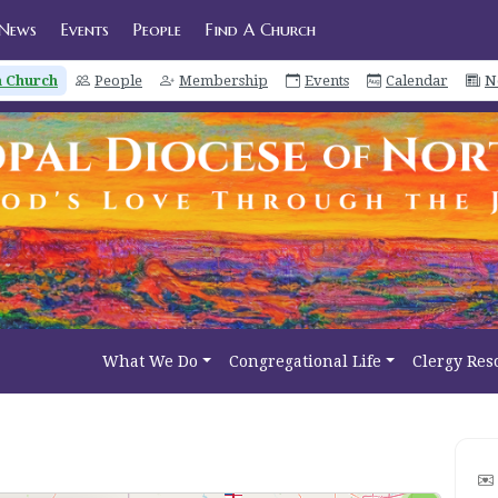
News
Events
People
Find A Church
a Church
People
Membership
Events
Calendar
N
What We Do
Congregational Life
Clergy Res
2
3