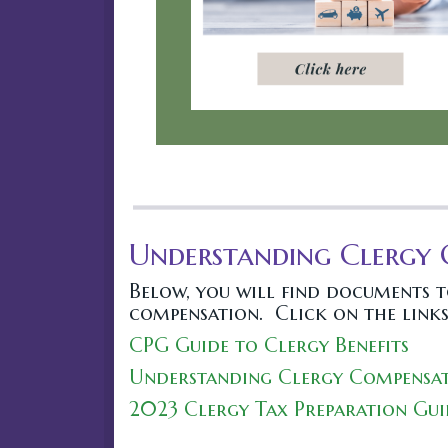
Understanding Clergy
Below, you will find documents 
compensation. Click on the links
CPG Guide to Clergy Benefits
Understanding Clergy Compensat
2023 Clergy Tax Preparation Gui