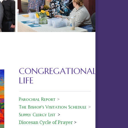
Next
CONGREGATIONAL
LIFE
Parochial Report
>
The Bishop's Visitation Schedule
>
Supply Clergy List
>
Diocesan Cycle of Prayer
>