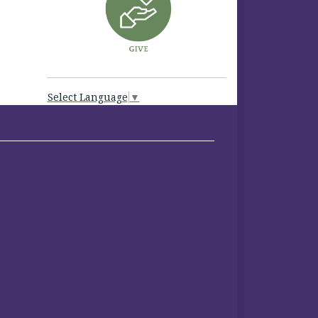
Select Language
▼