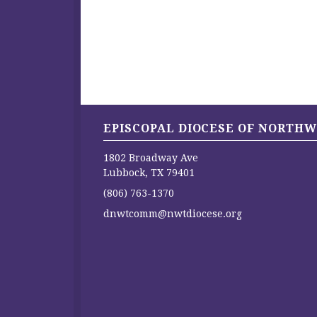
EPISCOPAL DIOCESE OF NORTHW
1802 Broadway Ave
Lubbock, TX 79401
(806) 763-1370
dnwtcomm@nwtdiocese.org