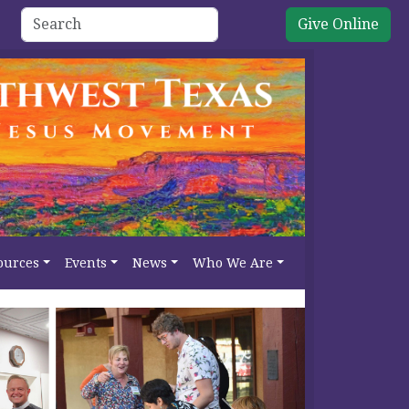
Give Online
ources
Events
News
Who We Are