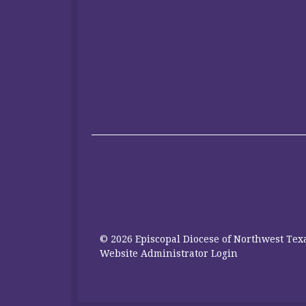
© 2026 Episcopal Diocese of Northwest Texa
Website Administrator Login