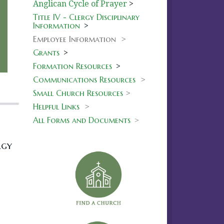
Anglican Cycle of Prayer
>
Title IV - Clergy Disciplinary
Information
>
Employee Information >
Grants
>
Formation Resources
>
Communications Resources
>
Small Church Resources
>
Helpful Links
>
All Forms and Documents
>
rgy