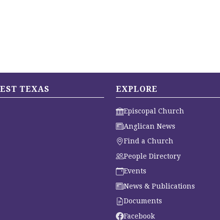
EST TEXAS
EXPLORE
Episcopal Church
Anglican News
Find a Church
People Directory
Events
News & Publications
Documents
Facebook