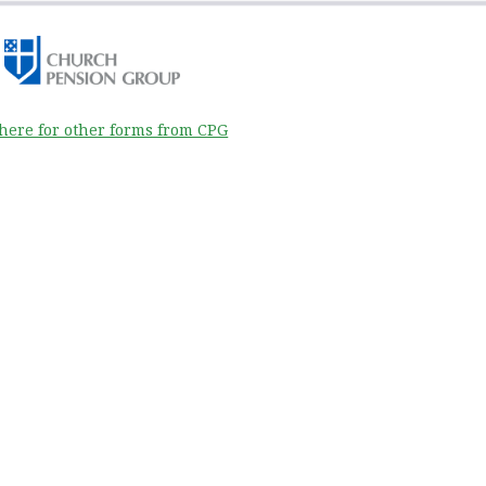
 here for other forms from CPG