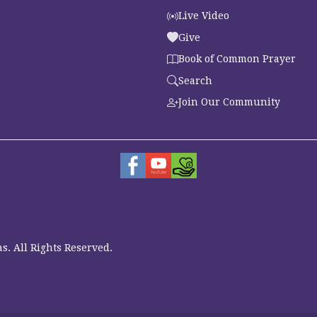
Live Video
Give
Book of Common Prayer
Search
Join Our Community
s. All Rights Reserved.