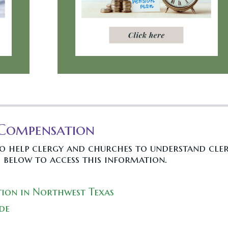
 Compensation
to help clergy and churches to understand cle
 below to access this information.
ion in Northwest Texas
de