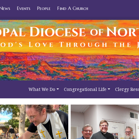
News
Events
People
Find A Church
What We Do
Congregational Life
Clergy Res