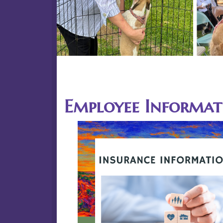
Previous
15
Employee Informat