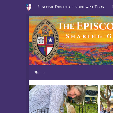
Episcopal Diocese of Northwest Texas
Home