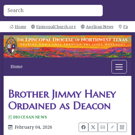
Home
EpiscopalChurch.org
Anglican News
Find 
Home
Brother Jimmy Haney
Ordained as Deacon
DIOCESAN NEWS
February 04, 2026