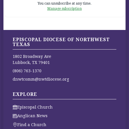
You can unsubscribe at any time.
Manage subscription
EPISCOPAL DIOCESE OF NORTHWEST
TEXAS
1802 Broadway Ave
Lubbock, TX 79401
(806) 763-1370
dnwtcomm@nwtdiocese.org
EXPLORE
Episcopal Church
Anglican News
Find a Church