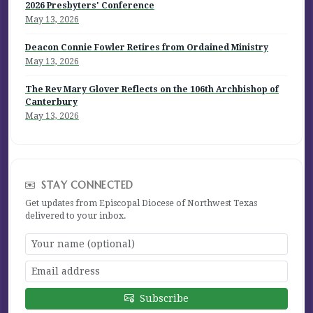
2026 Presbyters' Conference
May 13, 2026
Deacon Connie Fowler Retires from Ordained Ministry
May 13, 2026
The Rev Mary Glover Reflects on the 106th Archbishop of
Canterbury
May 13, 2026
STAY CONNECTED
Get updates from Episcopal Diocese of Northwest Texas
delivered to your inbox.
Subscribe