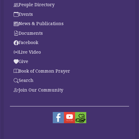
People Directory
Events
News & Publications
Documents
Facebook
Live Video
Give
Book of Common Prayer
Search
Join Our Community