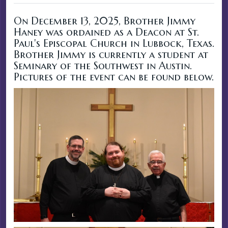
On December 13, 2025, Brother Jimmy
Haney was ordained as a Deacon at St.
Paul's Episcopal Church in Lubbock, Texas.
Brother Jimmy is currently a student at
Seminary of the Southwest in Austin.
Pictures of the event can be found below.