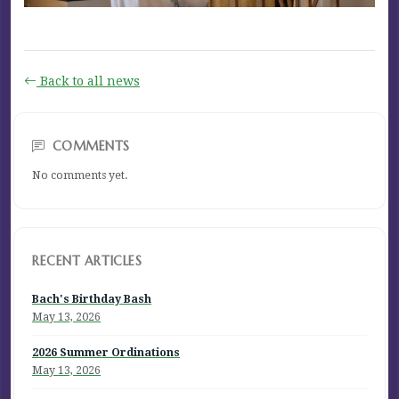
Back to all news
COMMENTS
No comments yet.
RECENT ARTICLES
Bach's Birthday Bash
May 13, 2026
2026 Summer Ordinations
May 13, 2026