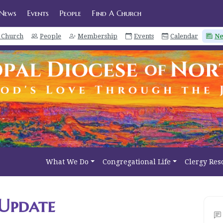
News
Events
People
Find A Church
a Church
People
Membership
Events
Calendar
N
What We Do
Congregational Life
Clergy Res
Update