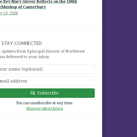
e Rev Mary Glover Reflects on the 106th
chbishop of Canterbury
y 13, 2026
STAY CONNECTED
t updates from Episcopal Diocese of Northwest
xas delivered to your inbox.
Subscribe
You can unsubscribe at any time.
Manage subscription