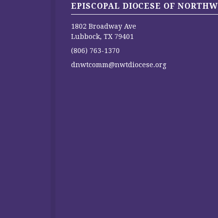
EPISCOPAL DIOCESE OF NORTHW
1802 Broadway Ave
Lubbock, TX 79401
(806) 763-1370
dnwtcomm@nwtdiocese.org