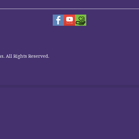
s. All Rights Reserved.