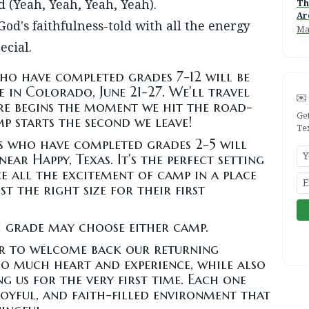
 (Yeah, Yeah, Yeah, Yeah).
Th
Ar
 God's faithfulness-told with all the energy
Ma
ecial.
o have completed grades 7-12 will be
 in Colorado, June 21-27. We'll travel
re begins the moment we hit the road-
Ge
 starts the second we leave!
Te
 who have completed grades 2-5 will
near Happy, Texas. It's the perfect setting
e all the excitement of camp in a place
t the right size for their first
 grade may choose either camp.
ear to welcome back our returning
so much heart and experience, while also
 us for the very first time. Each one
 joyful, and faith-filled environment that