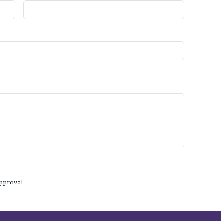
pproval.