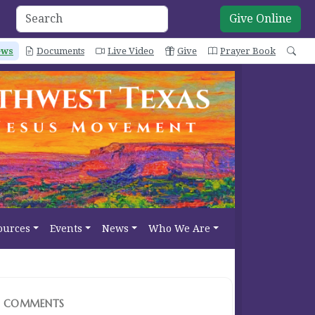
Give Online
ews
Documents
Live Video
Give
Prayer Book
Sea
ources
Events
News
Who We Are
COMMENTS