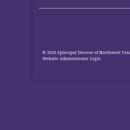
© 2026 Episcopal Diocese of Northwest Texa
Website Administrator Login