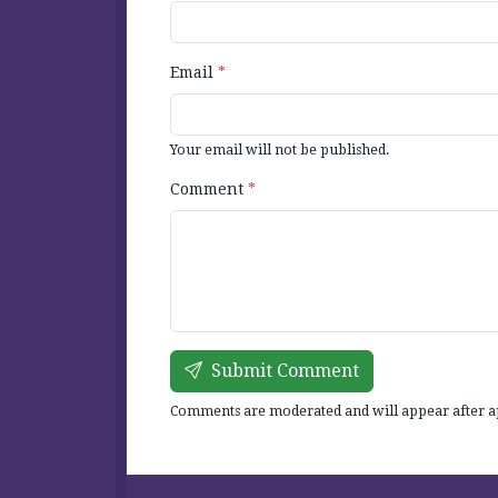
Email
*
Your email will not be published.
Comment
*
Submit Comment
Comments are moderated and will appear after a