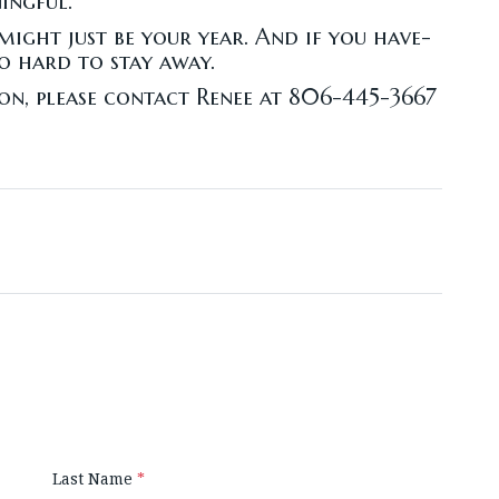
ingful.
 might just be your year. And if you have-
o hard to stay away.
on, please contact Renee at 806-445-3667
Last Name
*