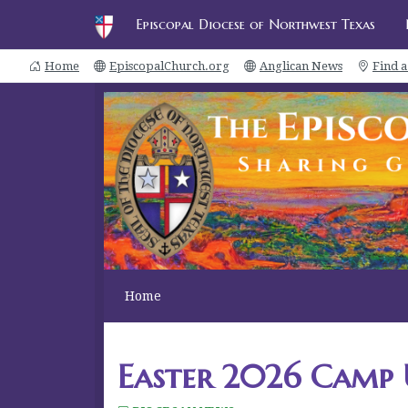
Episcopal Diocese of Northwest Texas
Home
EpiscopalChurch.org
Anglican News
Find 
Home
Easter 2026 Camp 