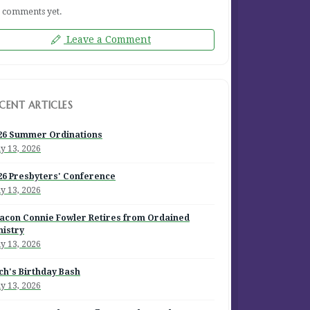
 comments yet.
Leave a Comment
CENT ARTICLES
26 Summer Ordinations
y 13, 2026
26 Presbyters' Conference
y 13, 2026
acon Connie Fowler Retires from Ordained
nistry
y 13, 2026
ch's Birthday Bash
y 13, 2026