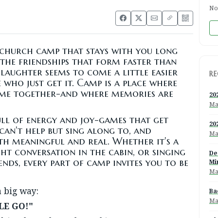
No
church camp that stays with you long
s the friendships that form faster than
laughter seems to come a little easier
RE
who just get it. Camp is a place where
ome together-and where memories are
20
Ma
ll of energy and joy-games that get
20
can't help but sing along to, and
Ma
h meaningful and real. Whether it's a
ght conversation in the cabin, or singing
De
ends, every part of camp invites you to be
Mi
Ma
a big way:
Ba
Ma
LE GO!"