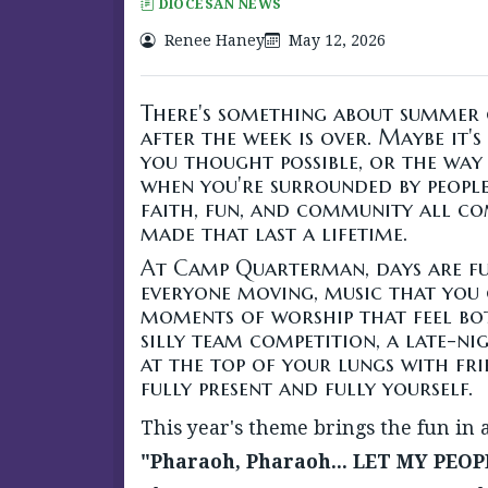
DIOCESAN NEWS
Renee Haney
May 12, 2026
There's something about summer 
after the week is over. Maybe it'
you thought possible, or the way 
when you're surrounded by people 
faith, fun, and community all c
made that last a lifetime.
At Camp Quarterman, days are fu
everyone moving, music that you 
moments of worship that feel bot
silly team competition, a late-ni
at the top of your lungs with fri
fully present and fully yourself.
This year's theme brings the fun in 
"Pharaoh, Pharaoh... LET MY PEOP