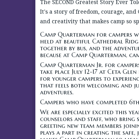
The SECOND Greatest Story Ever Told
It's a story of freedom, courage, and
and creativity that makes camp so sp
Camp Quarterman for campers wh
held at beautiful Cathedral Ridge
together by bus, and the adventu
because at Camp Quarterman, camp
Camp Quarterman Jr. for campers
take place July 12-17 at Ceta Glen 
for younger campers to experienc
that feels both welcoming and jus
adventures.
Campers who have completed 6th
We are especially excited this y
counselors and staff, who bring 
greeting new team members joining
plays a part in creating the safe,