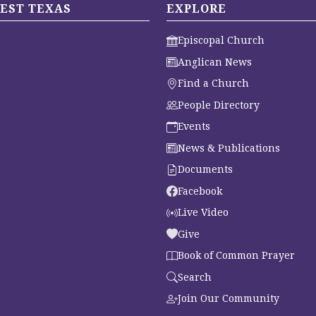
EST TEXAS
EXPLORE
Episcopal Church
Anglican News
Find a Church
People Directory
Events
News & Publications
Documents
Facebook
Live Video
Give
Book of Common Prayer
Search
Join Our Community