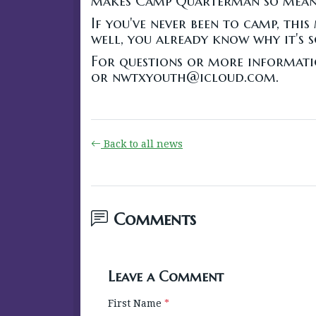
makes Camp Quarterman so mean
If you've never been to camp, this
well, you already know why it's s
For questions or more informati
or nwtxyouth@icloud.com.
Back to all news
Comments
Leave a Comment
First Name
*