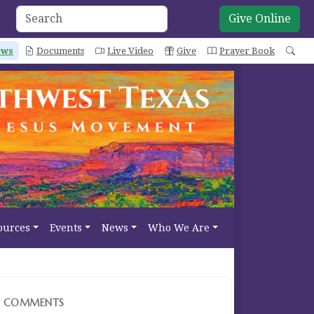
Give Online
ews
Documents
Live Video
Give
Prayer Book
Sea
ources
Events
News
Who We Are
COMMENTS