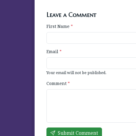
Leave a Comment
First Name
*
Email
*
Your email will not be published.
Comment
*
Submit Comment