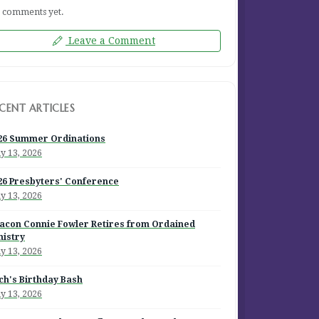
 comments yet.
Leave a Comment
CENT ARTICLES
26 Summer Ordinations
y 13, 2026
26 Presbyters' Conference
y 13, 2026
acon Connie Fowler Retires from Ordained
nistry
y 13, 2026
ch's Birthday Bash
y 13, 2026