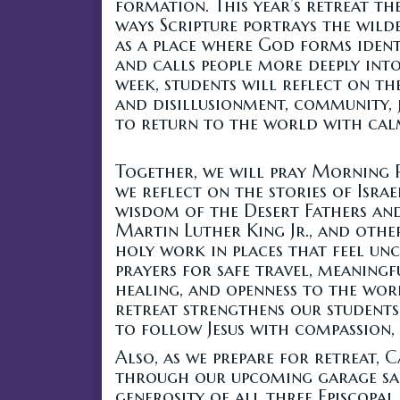
formation. This year’s retreat th
ways Scripture portrays the wild
as a place where God forms identit
and calls people more deeply int
week, students will reflect on th
and disillusionment, community, j
to return to the world with cal
Together, we will pray Morning 
we reflect on the stories of Israel
wisdom of the Desert Fathers an
Martin Luther King Jr., and oth
holy work in places that feel un
prayers for safe travel, meaningf
healing, and openness to the work
retreat strengthens our students
to follow Jesus with compassion, 
Also, as we prepare for retreat, 
through our upcoming garage sale
generosity of all three Episcopal