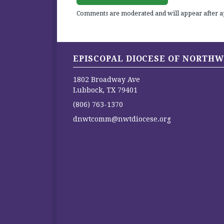
Comments are moderated and will appear after a
EPISCOPAL DIOCESE OF NORTHW
1802 Broadway Ave
Lubbock, TX 79401
(806) 763-1370
dnwtcomm@nwtdiocese.org