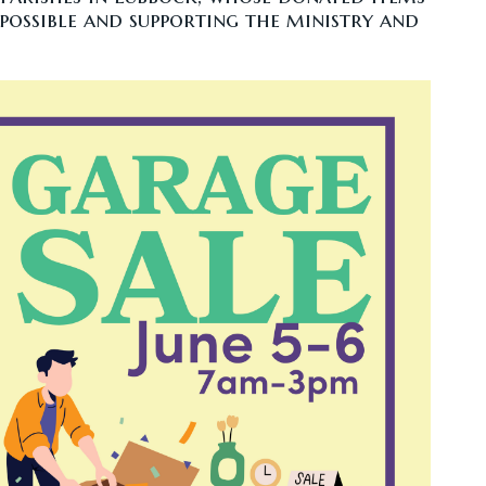
possible and supporting the ministry and