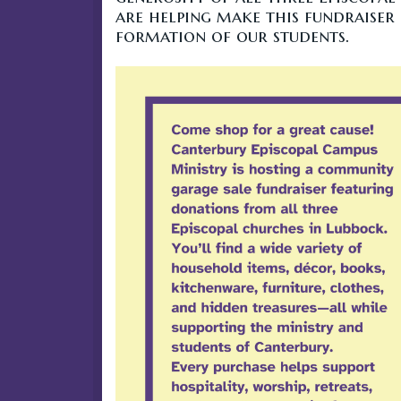
are helping make this fundraiser 
formation of our students.