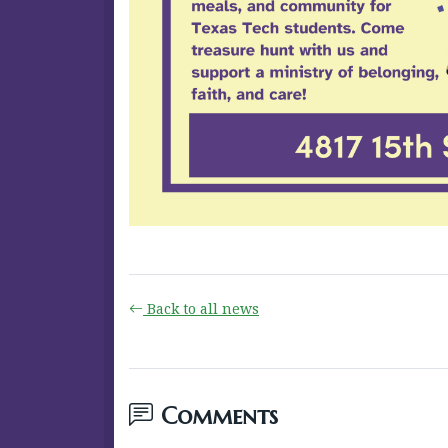
Back to all news
Comments