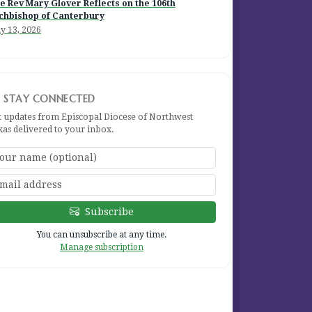
e Rev Mary Glover Reflects on the 106th
chbishop of Canterbury
y 13, 2026
STAY CONNECTED
t updates from Episcopal Diocese of Northwest
xas delivered to your inbox.
Subscribe
You can unsubscribe at any time.
Manage subscription