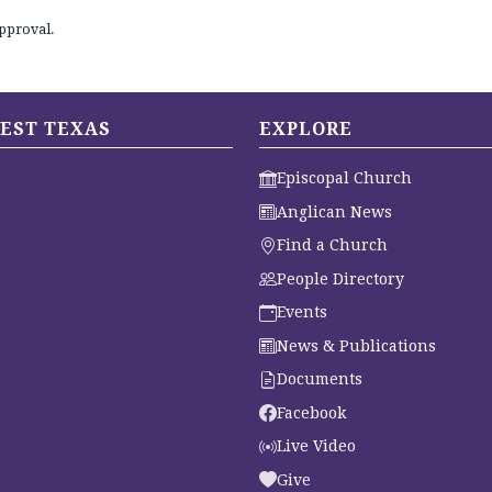
pproval.
EST TEXAS
EXPLORE
Episcopal Church
Anglican News
Find a Church
People Directory
Events
News & Publications
Documents
Facebook
Live Video
Give