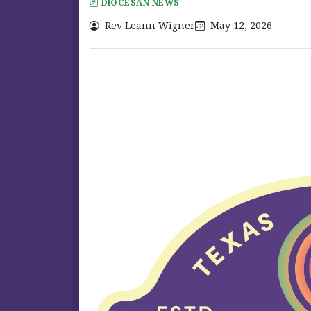
DIOCESAN NEWS
Rev Leann Wigner
May 12, 2026