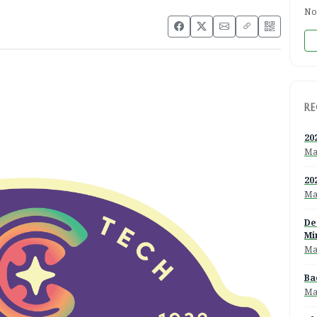
No
RE
20
Ma
20
Ma
De
Mi
Ma
Ba
Ma