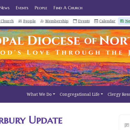
News
Events
People
Find A Church
a Church
People
Membership
Events
Calendar
N
What We Do
Congregational Life
Clergy Res
rbury Update