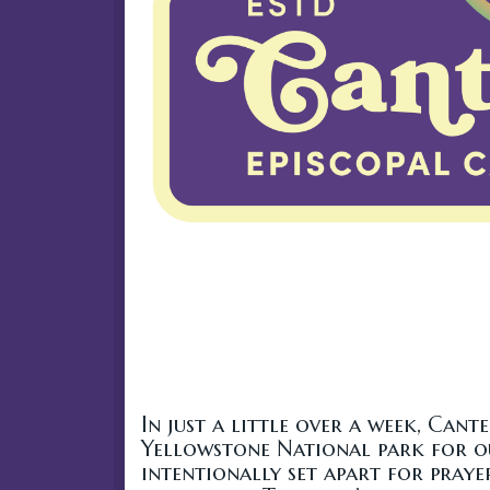
In just a little over a week, Cant
Yellowstone National park for our
intentionally set apart for prayer