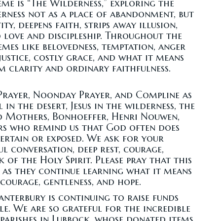
eme is “The Wilderness,” exploring the
erness not as a place of abandonment, but
y, deepens faith, strips away illusion,
o love and discipleship. Throughout the
emes like belovedness, temptation, anger
ustice, costly grace, and what it means
m clarity and ordinary faithfulness.
Prayer, Noonday Prayer, and Compline as
 in the desert, Jesus in the wilderness, the
d Mothers, Bonhoeffer, Henri Nouwen,
ers who remind us that God often does
certain or exposed. We ask for your
ul conversation, deep rest, courage,
 of the Holy Spirit. Please pray that this
 as they continue learning what it means
courage, gentleness, and hope.
Canterbury is continuing to raise funds
. We are so grateful for the incredible
 parishes in Lubbock, whose donated items