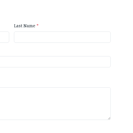
Last Name
*