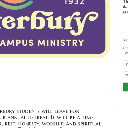
Th
Ar
Ma
Ge
Te
erbury students will leave for
 annual retreat. It will be a time
, rest, honesty, worship, and spiritual