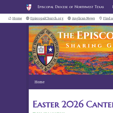
Episcopal Diocese of Northwest Texas
Home
EpiscopalChurch.org
Anglican News
Find 
Home
Easter 2026 Cante