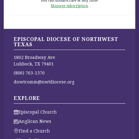
You can unsubscribe at any time.
Manage subscription
EPISCOPAL DIOCESE OF NORTHWEST
TEXAS
1802 Broadway Ave
Lubbock, TX 79401
(806) 763-1370
dnwtcomm@nwtdiocese.org
EXPLORE
Episcopal Church
Anglican News
Find a Church