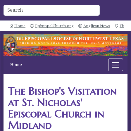
Home
EpiscopalChurch.org
Anglican News
Find 
Home
The Bishop's Visitation
at St. Nicholas'
Episcopal Church in
Midland