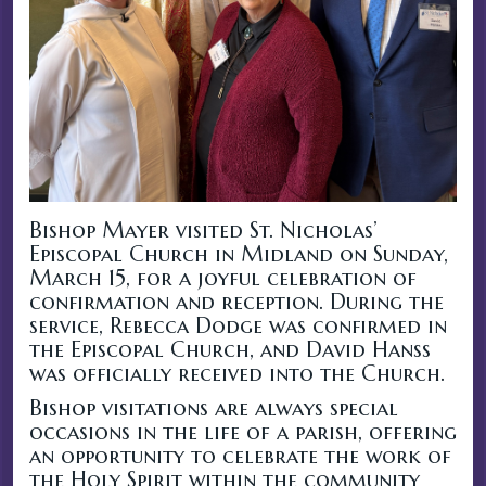
Bishop Mayer visited St. Nicholas’
Episcopal Church in Midland on Sunday,
March 15, for a joyful celebration of
confirmation and reception. During the
service, Rebecca Dodge was confirmed in
the Episcopal Church, and David Hanss
was officially received into the Church.
Bishop visitations are always special
occasions in the life of a parish, offering
an opportunity to celebrate the work of
the Holy Spirit within the community