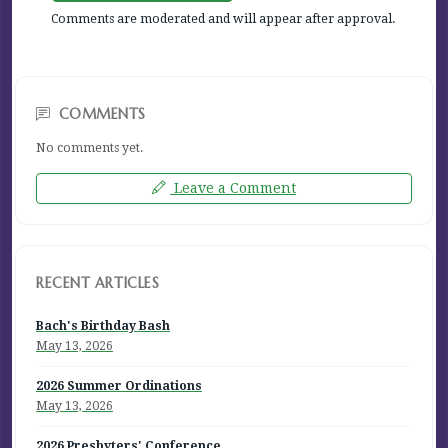
Comments are moderated and will appear after approval.
COMMENTS
No comments yet.
Leave a Comment
RECENT ARTICLES
Bach's Birthday Bash
May 13, 2026
2026 Summer Ordinations
May 13, 2026
2026 Presbyters' Conference