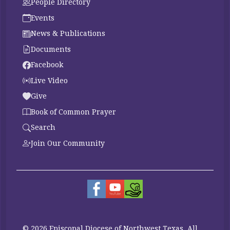
People Directory
Events
News & Publications
Documents
Facebook
Live Video
Give
Book of Common Prayer
Search
Join Our Community
© 2026 Episcopal Diocese of Northwest Texas. All