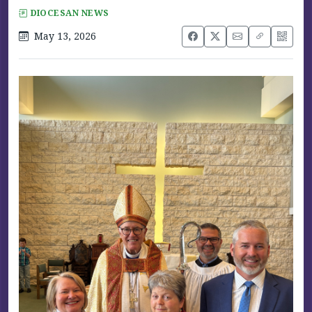
DIOCESAN NEWS
May 13, 2026