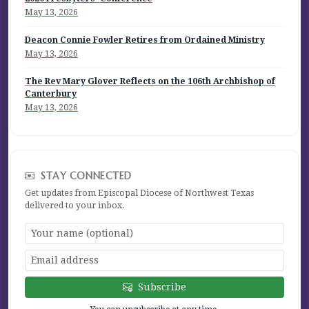
May 13, 2026
Deacon Connie Fowler Retires from Ordained Ministry
May 13, 2026
The Rev Mary Glover Reflects on the 106th Archbishop of
Canterbury
May 13, 2026
STAY CONNECTED
Get updates from Episcopal Diocese of Northwest Texas
delivered to your inbox.
Subscribe