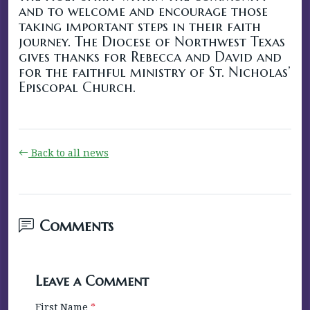
and to welcome and encourage those
taking important steps in their faith
journey. The Diocese of Northwest Texas
gives thanks for Rebecca and David and
for the faithful ministry of St. Nicholas’
Episcopal Church.
Back to all news
Comments
Leave a Comment
First Name
*