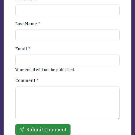
Last Name
*
Email
*
Your email will not be published.
Comment
*
Submit Comment