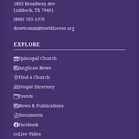
1802 Broadway Ave
Lubbock, TX 79401
(806) 763-1370
dnwtcomm@nwtdiocese.org
EXPLORE
Episcopal Church
Anglican News
Find a Church
People Directory
Events
News & Publications
Documents
Facebook
Live Video