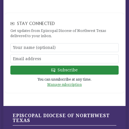
STAY CONNECTED
Get updates from Episcopal Diocese of Northwest Texas
delivered to your inbox.
Subscribe
You can unsubscribe at any time.
Manage subscription
EPISCOPAL DIOCESE OF NORTHWEST
TEXAS