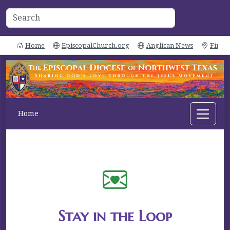
Home
EpiscopalChurch.org
Anglican News
Find 
Home
Stay in the Loop