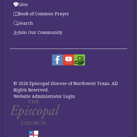
Give
Book of Common Prayer
Search
Join Our Community
© 2026 Episcopal Diocese of Northwest Texas. All
Rights Reserved.
Website Administrator Login