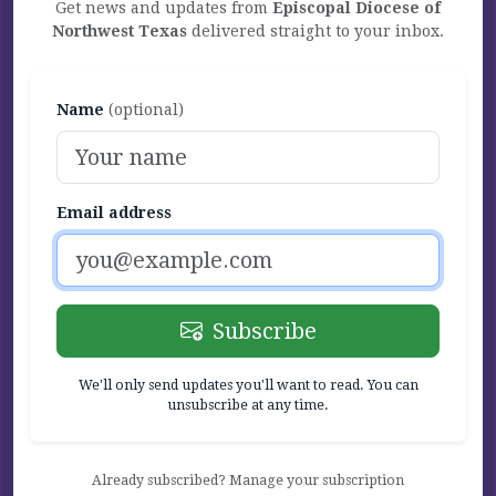
Get news and updates from
Episcopal Diocese of
Northwest Texas
delivered straight to your inbox.
Name
(optional)
Email address
Subscribe
We'll only send updates you'll want to read. You can
unsubscribe at any time.
Already subscribed? Manage your subscription