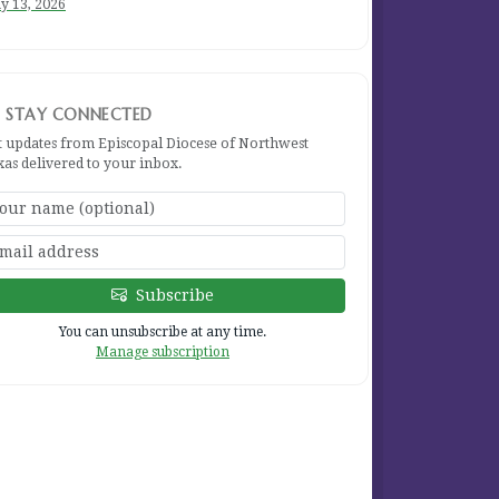
y 13, 2026
STAY CONNECTED
t updates from Episcopal Diocese of Northwest
xas delivered to your inbox.
Subscribe
You can unsubscribe at any time.
Manage subscription