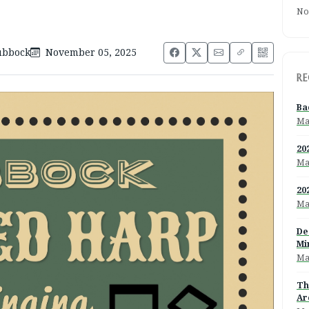
No
ubbock
November 05, 2025
RE
Ba
Ma
20
Ma
20
Ma
De
Mi
Ma
Th
Ar