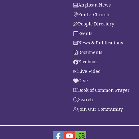
Anglican News
Find a Church
People Directory
Events
News & Publications
Documents
Facebook
Live Video
Give
Book of Common Prayer
Search
Join Our Community