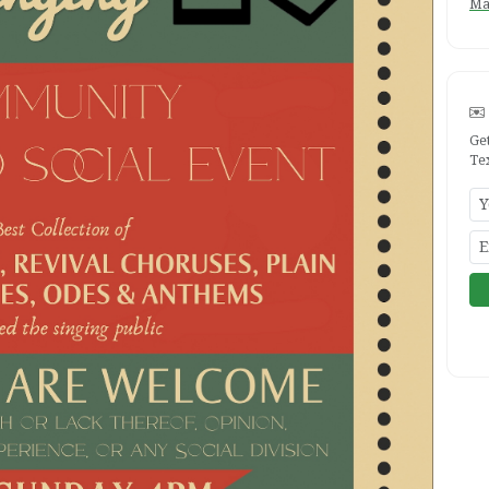
Ma
Ge
Te