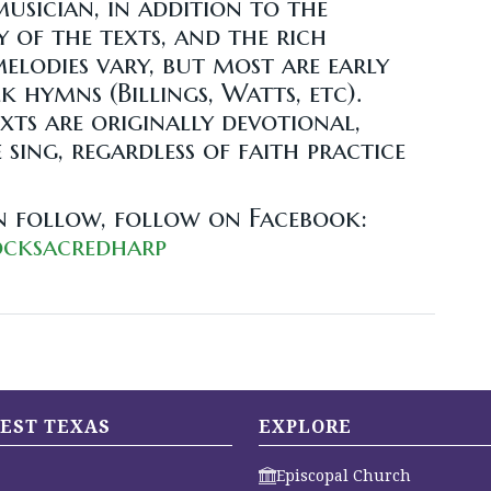
musician, in addition to the
y of the texts, and the rich
elodies vary, but most are early
 hymns (Billings, Watts, etc).
ts are originally devotional,
sing, regardless of faith practice
n follow, follow on Facebook:
ocksacredharp
EST TEXAS
EXPLORE
Episcopal Church