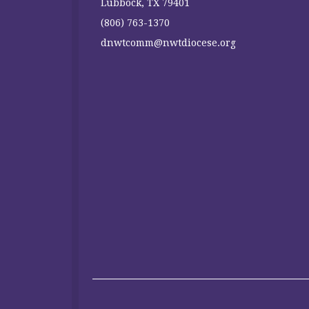
Lubbock, TX 79401
(806) 763-1370
dnwtcomm@nwtdiocese.org