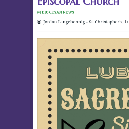
Episcopal Church
DIOCESAN NEWS
Jordan Langehennig - St. Christopher's, L