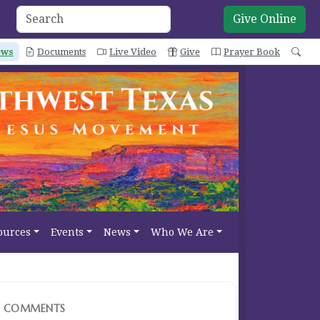
Give Online
ews
Documents
Live Video
Give
Prayer Book
Sea
ources
Events
News
Who We Are
COMMENTS