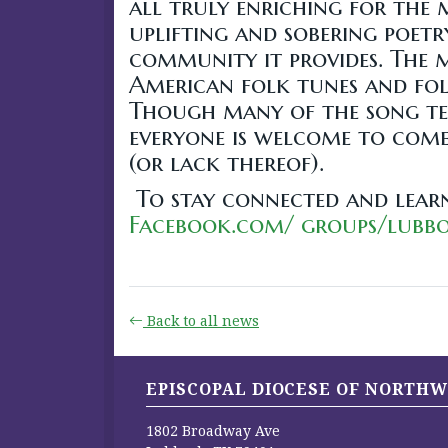
all truly enriching for the 
uplifting and sobering poetr
community it provides. The m
American folk tunes and folk
Though many of the song tex
everyone is welcome to come 
(or lack thereof).
To stay connected and lear
Facebook.com/ groups/lubb
Back to all news
EPISCOPAL DIOCESE OF NORTHW
1802 Broadway Ave