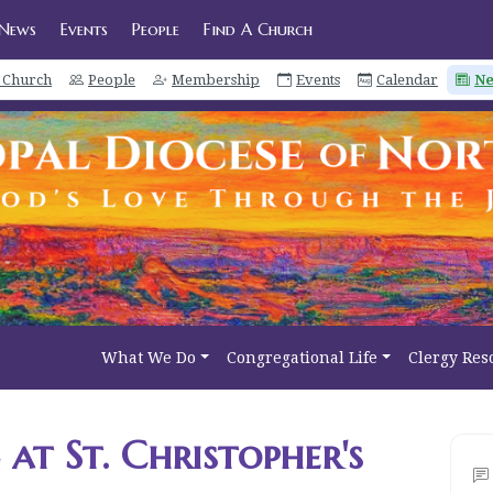
News
Events
People
Find A Church
a Church
People
Membership
Events
Calendar
N
What We Do
Congregational Life
Clergy Res
at St. Christopher's