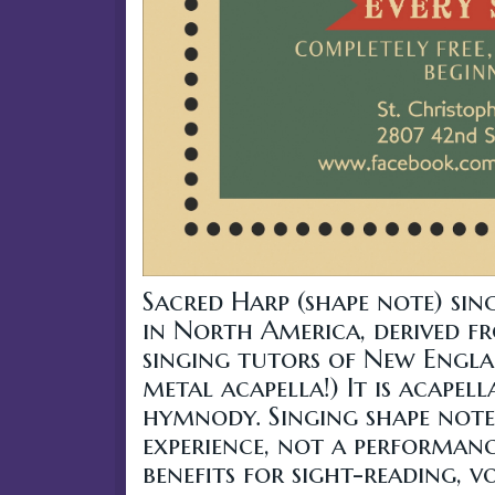
Sacred Harp (shape note) sin
in North America, derived f
singing tutors of New Englan
metal acapella!) It is acape
hymnody. Singing shape note
experience, not a performanc
benefits for sight-reading, 