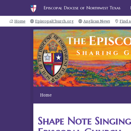
Episcopal Diocese of Northwest Texas
Home
EpiscopalChurch.org
Anglican News
Find 
Home
Shape Note Singing 