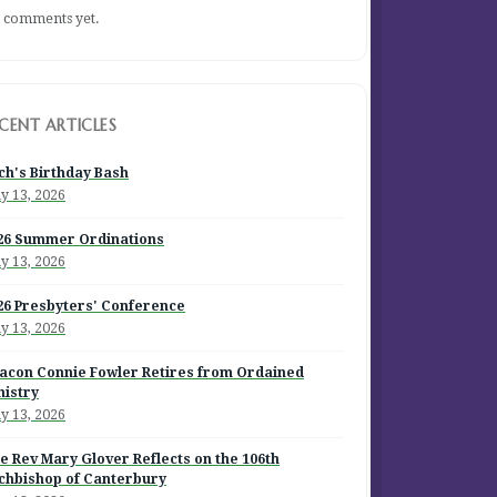
 comments yet.
CENT ARTICLES
ch's Birthday Bash
y 13, 2026
26 Summer Ordinations
y 13, 2026
26 Presbyters' Conference
y 13, 2026
acon Connie Fowler Retires from Ordained
nistry
y 13, 2026
e Rev Mary Glover Reflects on the 106th
chbishop of Canterbury