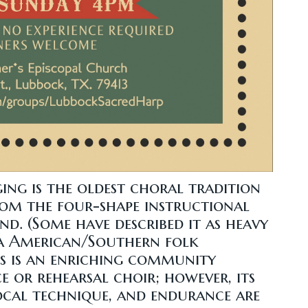
ging is the oldest choral tradition
rom the four-shape instructional
d. (Some have described it as heavy
lla American/Southern folk
s is an enriching community
e or rehearsal choir; however, its
vocal technique, and endurance are